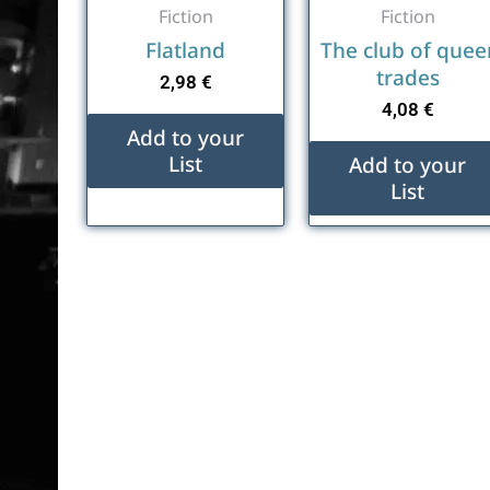
Fiction
Fiction
Flatland
The club of quee
trades
2,98
€
4,08
€
Add to your
List
Add to your
List