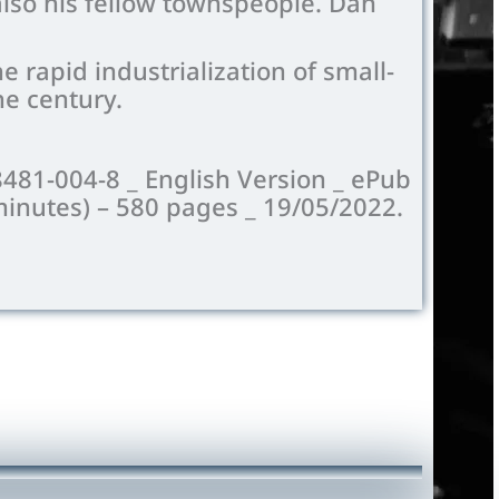
 also his fellow townspeople. Dan
 rapid industrialization of small-
he century.
8481-004-8 _ English Version _ ePub
minutes) –
580
pages _ 19/05/2022.