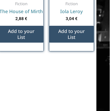
Fiction
Fiction
The House of Mirth
Iola Leroy
2,88
€
3,04
€
Add to your
Add to your
List
List