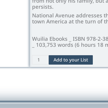
from not only his family, but
persists.
National Avenue addresses the
town America at the turn of t
Wuilia Ebooks _ ISBN 978-2-3
_ 103,753 words (6 hours 18 
National
Add to your List
Avenue
quantity