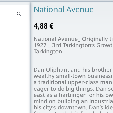
National Avenue
4,88
€
National Avenue_ Originally t
1927 _ 3rd Tarkington’s Growt
Tarkington.
Dan Oliphant and his brother 
wealthy small-town businessm
a traditional upper-class man 
eager to do big things. Dan se
east as a harbinger for his o
mind on building an industria
his city’s downtown. Dan’s id