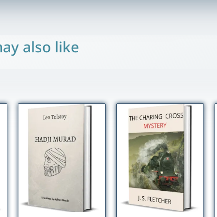
ay also like