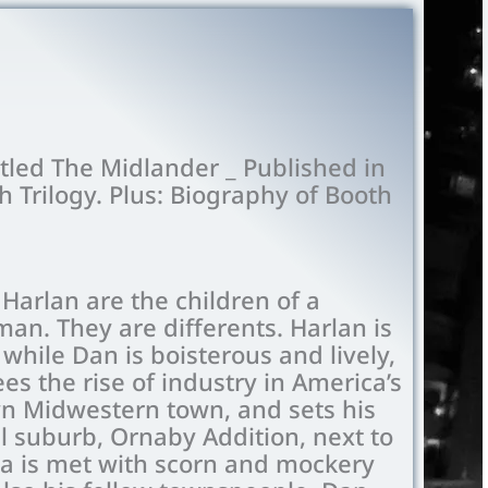
itled The Midlander _ Published in
h Trilogy. Plus: Biography of Booth
Harlan are the children of a
an. They are differents. Harlan is
while Dan is boisterous and lively,
es the rise of industry in America’s
wn Midwestern town, and sets his
l suburb, Ornaby Addition, next to
ea is met with scorn and mockery