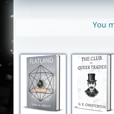
You m