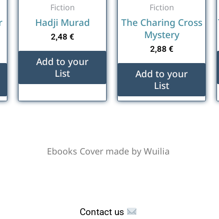
Fiction
Fiction
r
Hadji Murad
The Charing Cross
Mystery
2,48
€
2,88
€
Add to your
List
Add to your
List
Ebooks Cover made by Wuilia
Contact us