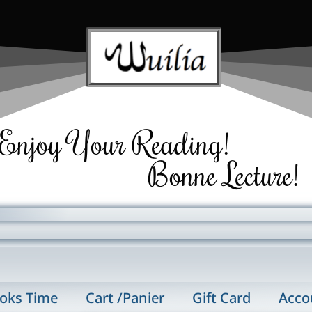
Enjoy Your Reading!
Bonne Lecture!
oks Time
Cart /Panier
Gift Card
Acco