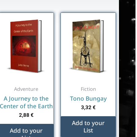
Adventure
Fiction
A Journey to the
Tono Bungay
Center of the Earth
3,32
€
2,88
€
Add to your
List
Add to your