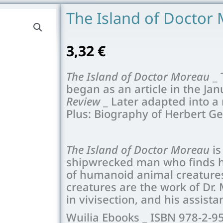
The Island of Doctor
3,32
€
The Island of Doctor Moreau
_ 
began as an article in the Jan
Review
_ Later adapted into a
Plus: Biography of Herbert G
The Island of Doctor Moreau
is
shipwrecked man who finds hi
of humanoid animal creatures
creatures are the work of Dr
in vivisection, and his assis
Wuilia Ebooks _ ISBN 978-2-9