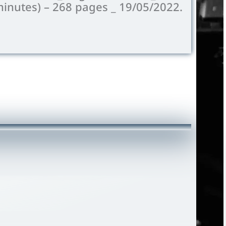
minutes) –
268
pages _ 19/05/2022.