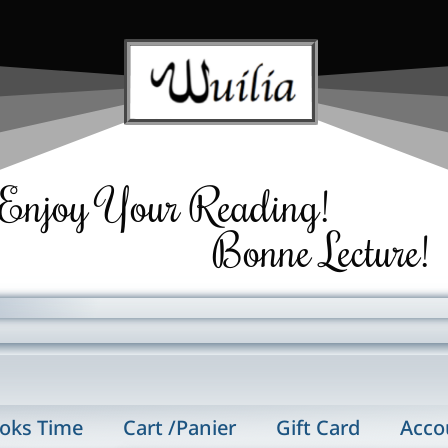
Enjoy Your Reading!
Bonne Lecture!
oks Time
Cart /Panier
Gift Card
Acco