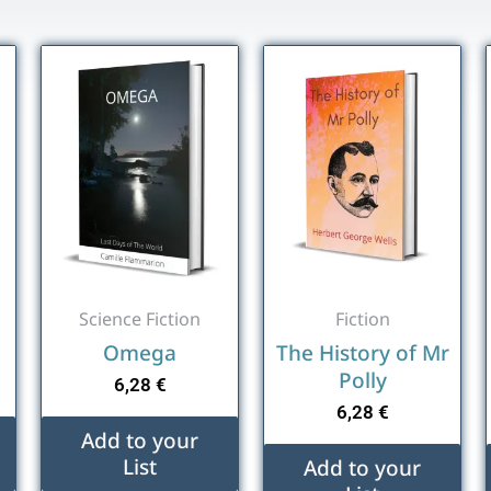
Science Fiction
Fiction
Omega
The History of Mr
Polly
6,28
€
6,28
€
Add to your
List
Add to your