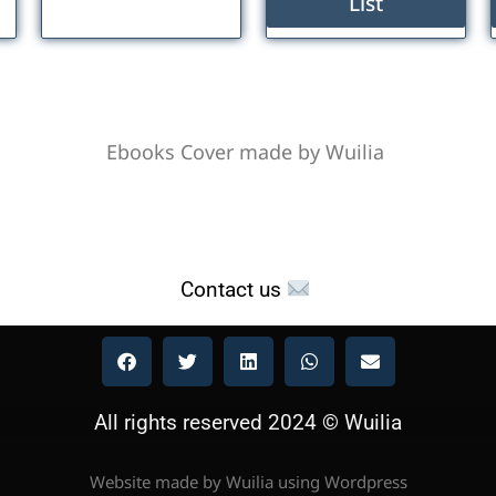
List
Ebooks Cover made by Wuilia
Contact us
All rights reserved 2024 © Wuilia
Website made by Wuilia using Wordpress