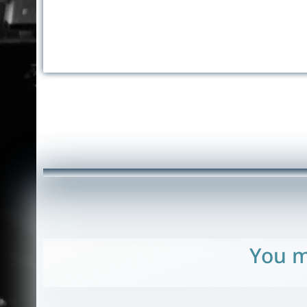
You m