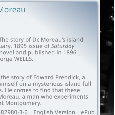
 Moreau
The story of Dr. Moreau’s island
uary, 1895 issue of
Saturday
 novel and published in 1896 _
eorge WELLS.
 the story of Edward Prendick, a
mself on a mysterious island full
. He comes to find that these
. Moreau, a man who experiments
tant Montgomery.
582980-3-6 _ English Version _ ePub