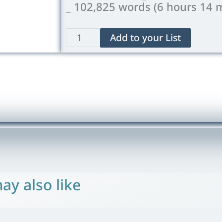
_ 102,825 words (6 hours 14 
The
Add to your List
Island
of
Doctor
Moreau
quantity
ay also like