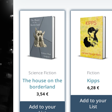
Science Fiction
Fiction
The house on the
Kipps
borderland
6,28
€
3,54
€
Add to your
List
Add to your