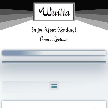
Skip
to
content
Enjoy Your Reading!
Bonne Lecture!
Menu