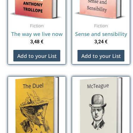
Fiction
Fiction
The way we live now
Sense and sensibility
3,48
€
3,24
€
Add to your List
Add to your List