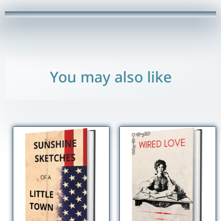
quantity
You may also like