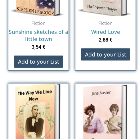
Fiction
Fiction
Sunshine sketches of a
Wired Love
little town
2,88
€
3,54
€
Add to your List
Add to your List