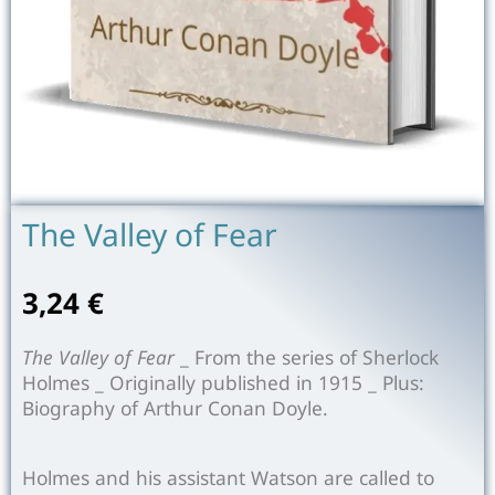
The Valley of Fear
3,24
€
The Valley of Fear
_ From the series of Sherlock
Holmes _ Originally published in 1915 _ Plus:
Biography of Arthur Conan Doyle.
Holmes and his assistant Watson are called to