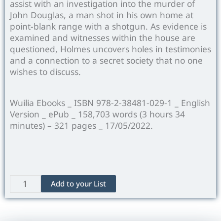
assist with an investigation into the murder of
John Douglas, a man shot in his own home at
point-blank range with a shotgun. As evidence is
examined and witnesses within the house are
questioned, Holmes uncovers holes in testimonies
and a connection to a secret society that no one
wishes to discuss.
Wuilia Ebooks _ ISBN 978-2-38481-029-1 _ English
Version _ ePub _ 158,703 words (3 hours 34
minutes) – 321 pages _ 17/05/2022.
The
Add to your List
Valley
of
Fear