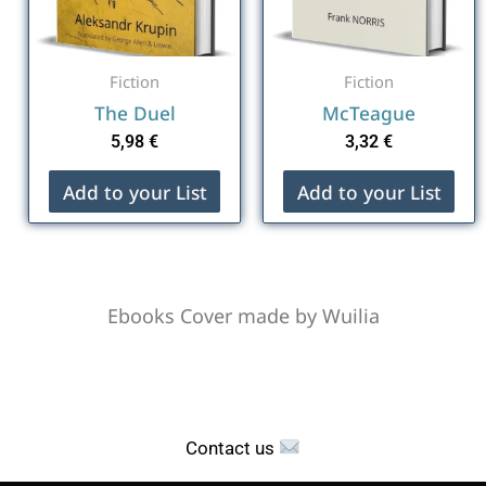
Fiction
Fiction
The Duel
McTeague
5,98
€
3,32
€
Add to your List
Add to your List
Ebooks Cover made by Wuilia
Contact us