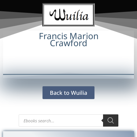
Francis Marion
Crawford
Back to Wuilia
Products
search