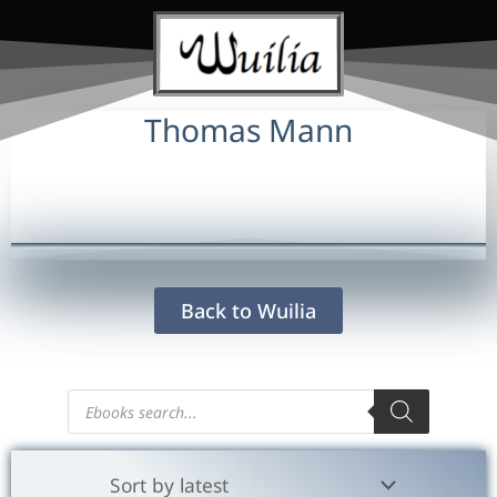
Thomas Mann
Back to Wuilia
Products
search