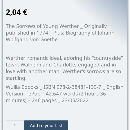
2,04
€
The Sorrows of Young Werther _ Originally
published in 1774 _ Plus: Biography of Johann
Wolfgang von Goethe.
Werther, romantic ideal, adoring his “countryside”
town: Walheim and Charlotte, engaged and in
love with another man. Werther’s sorrows are so
startling.
Wuilia Ebooks _ ISBN 978-2-38481-139-7 _ English
Version _ ePub _ 42,647 words (2 hours 36
minutes) –
246
pages _ 23/05/2022.
The
Add to your List
Sorrows