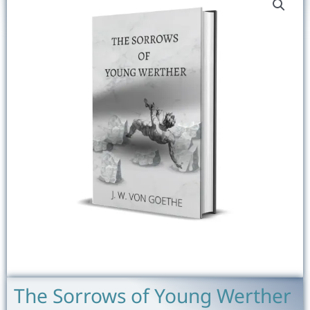
The Sorrows of Young Werther