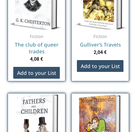
Fiction
Fiction
The club of queer
Gulliver’s Travels
trades
2,04
€
4,08
€
Add to your List
Add to your List