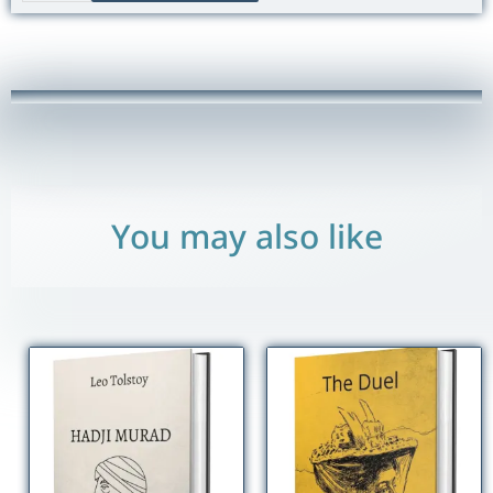
of
Young
Werther
quantity
You may also like