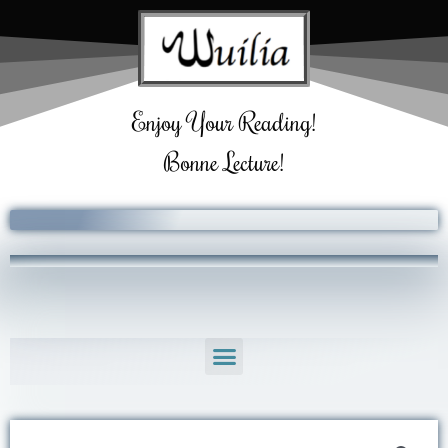
Skip
to
content
Enjoy Your Reading!
Bonne Lecture!
Menu