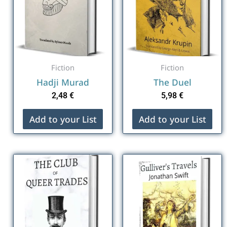
Fiction
Fiction
Hadji Murad
The Duel
2,48
€
5,98
€
Add to your List
Add to your List