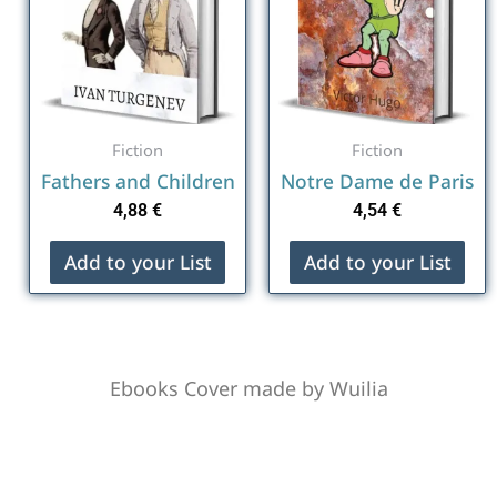
Fiction
Fiction
Fathers and Children
Notre Dame de Paris
4,88
€
4,54
€
Add to your List
Add to your List
Ebooks Cover made by Wuilia